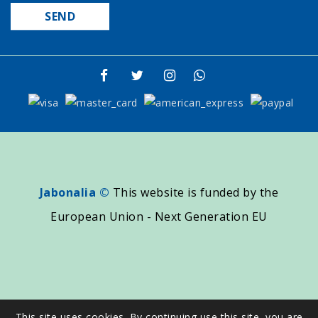
Jabonalia ©
This website is funded by the
European Union - Next Generation EU
This site uses cookies. By continuing use this site, you are