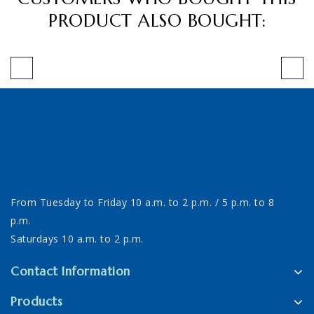
PRODUCT ALSO BOUGHT:
From Tuesday to Friday 10 a.m. to 2 p.m. / 5 p.m. to 8
p.m.
Saturdays 10 a.m. to 2 p.m.
Contact Information
Products