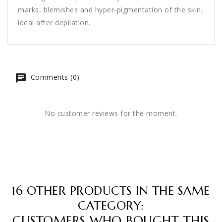
marks, blemishes and hyper-pigmentation of the skin,
ideal after depilation.
Comments (0)
No customer reviews for the moment.
16 OTHER PRODUCTS IN THE SAME
CATEGORY:
CUSTOMERS WHO BOUGHT THIS