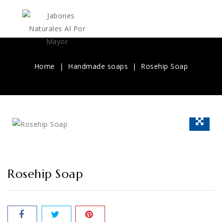
Home
Handmade soaps
Rosehip Soap
Rosehip Soap