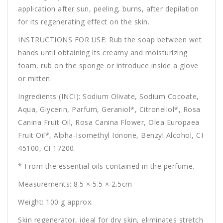
application after sun, peeling, burns, after depilation
for its regenerating effect on the skin.
INSTRUCTIONS FOR USE: Rub the soap between wet
hands until obtaining its creamy and moisturizing
foam, rub on the sponge or introduce inside a glove
or mitten.
Ingredients (INCI): Sodium Olivate, Sodium Cocoate,
Aqua, Glycerin, Parfum, Geraniol*, Citronellol*, Rosa
Canina Fruit Oil, Rosa Canina Flower, Olea Europaea
Fruit Oil*, Alpha-Isomethyl Ionone, Benzyl Alcohol, CI
45100, CI 17200.
* From the essential oils contained in the perfume.
Measurements: 8.5 × 5.5 × 2.5cm
Weight: 100 g approx.
Skin regenerator, ideal for dry skin, eliminates stretch