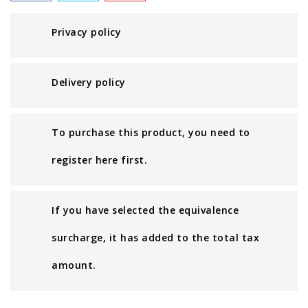
Privacy policy
Delivery policy
To purchase this product, you need to
register here first.
If you have selected the equivalence
surcharge, it has added to the total tax
amount.