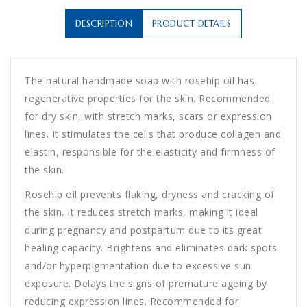
DESCRIPTION
PRODUCT DETAILS
The natural handmade soap with rosehip oil has
regenerative properties for the skin. Recommended
for dry skin, with stretch marks, scars or expression
lines. It stimulates the cells that produce collagen and
elastin, responsible for the elasticity and firmness of
the skin.
Rosehip oil prevents flaking, dryness and cracking of
the skin. It reduces stretch marks, making it ideal
during pregnancy and postpartum due to its great
healing capacity. Brightens and eliminates dark spots
and/or hyperpigmentation due to excessive sun
exposure. Delays the signs of premature ageing by
reducing expression lines. Recommended for