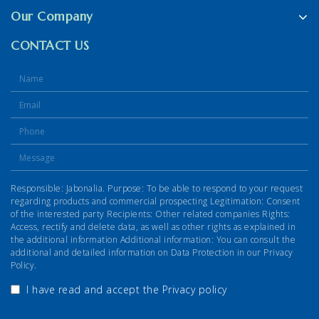
Our Company
CONTACT US
Responsible: Jabonalia. Purpose: To be able to respond to your request
regarding products and commercial prospecting Legitimation: Consent
of the interested party Recipients: Other related companies Rights:
Access, rectify and delete data, as well as other rights as explained in
the additional information Additional information: You can consult the
additional and detailed information on Data Protection in our Privacy
Policy.
I have read and accept the
Privacy policy