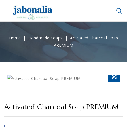
Home
Handmade soaps
Activated Charcoal Soap
PREMIUM
Activated Charcoal Soap PREMIUM