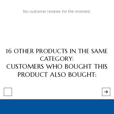
No customer reviews for the moment.
16 OTHER PRODUCTS IN THE SAME
CATEGORY:
CUSTOMERS WHO BOUGHT THIS
PRODUCT ALSO BOUGHT: