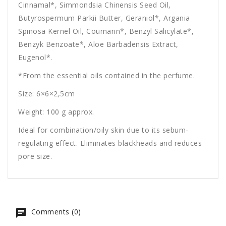
Cinnamal*, Simmondsia Chinensis Seed Oil,
Butyrospermum Parkii Butter, Geraniol*, Argania
Spinosa Kernel Oil, Coumarin*, Benzyl Salicylate*,
Benzyk Benzoate*, Aloe Barbadensis Extract,
Eugenol*.
*From the essential oils contained in the perfume.
Size: 6×6×2,5cm
Weight: 100 g approx.
Ideal for combination/oily skin due to its sebum-
regulating effect. Eliminates blackheads and reduces
pore size.
Comments (0)