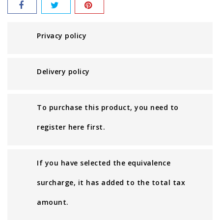
Privacy policy
Delivery policy
To purchase this product, you need to
register here first.
If you have selected the equivalence
surcharge, it has added to the total tax
amount.