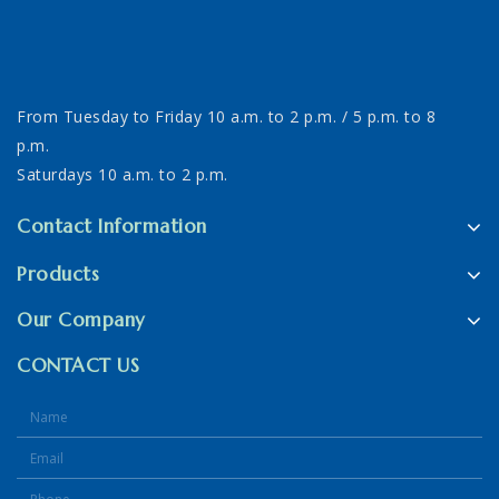
From Tuesday to Friday 10 a.m. to 2 p.m. / 5 p.m. to 8
p.m.
Saturdays 10 a.m. to 2 p.m.
Contact Information
Products
Our Company
CONTACT US