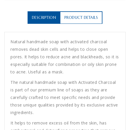
DESCRIPTION
PRODUCT DETAILS
Natural handmade soap with activated charcoal
removes dead skin cells and helps to close open
pores. It helps to reduce acne and blackheads, so it is
especially suitable for combination or oily skin prone
to acne. Useful as a mask.
The natural handmade soap with Activated Charcoal
is part of our premium line of soaps as they are
carefully crafted to meet specific needs and provide
those unique qualities provided by its exclusive active
ingredients.
It helps to remove excess oil from the skin, has