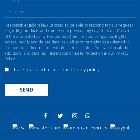
Responsible: Jabonalia. Purpose: To be able to respond to your request
regarding products and commercial prospecting Legitimation: Consent
of the interested party Recipients: Other related companies Rights:
Access, rectify and delete data, as well as other rights as explained in
the additional information Additional information: You can consult the
additional and detailed information on Data Protection in our Privacy
Policy.
I have read and accept the
Privacy policy