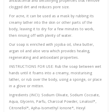
antibacterial and detoxifying properties that remove
clogged dirt and reduces pore size.
For acne, it can be used as a mask by rubbing its
creamy lather into the skin or other parts of the
body, leaving it to dry for a few minutes to work,
then rinsing off with plenty of water.
Our soap is enriched with jojoba oil, shea butter,
argan oil and aloe vera which provides healing,
regenerating and antioxidant properties.
INSTRUCTIONS FOR USE: Rub the soap between wet
hands until it foams into a creamy, moisturising
lather, or rub over the body, using a sponge, or place
in a glove or mitten.
Ingredients (INCI): Sodium Olivate, Sodium Cocoate,
Aqua, Glycerin, Parfu, Charcoal Powder, Linalool*,
Citronellol*, Apha-Isomethyl Ionone*, Hexyl