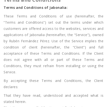
Terms and Conditions of Jabonalia:
These Terms and Conditions of use (hereinafter, the
“Terms and Conditions”) set out the terms under which
customers are offered access to the websites, services and
applications of Jabonalia (hereinafter, the “Service”), owned
by Rubén Fernández Pérez. Use of the Service implies the
condition of client (hereinafter, the “Client”) and full
acceptance of these Terms and Conditions. If the Client
does not agree with all or part of these Terms and
Conditions, they must refrain from installing or using the
Service.
By accepting these Terms and Conditions, the Client
declares:
That they have read, understood and accepted what is
stated herein.