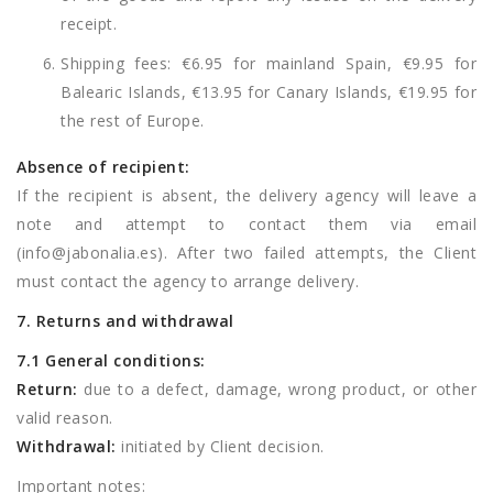
receipt.
Shipping fees: €6.95 for mainland Spain, €9.95 for
Balearic Islands, €13.95 for Canary Islands, €19.95 for
the rest of Europe.
Absence of recipient:
If the recipient is absent, the delivery agency will leave a
note and attempt to contact them via email
(
info@jabonalia.es
). After two failed attempts, the Client
must contact the agency to arrange delivery.
7. Returns and withdrawal
7.1 General conditions:
Return:
due to a defect, damage, wrong product, or other
valid reason.
Withdrawal:
initiated by Client decision.
Important notes: