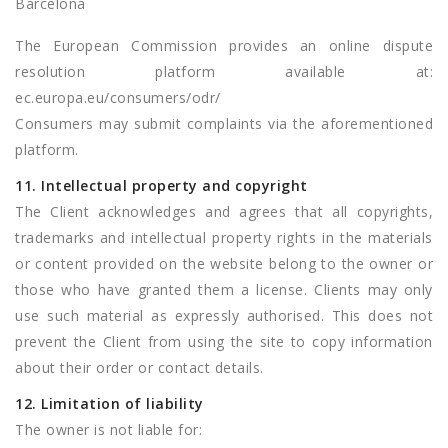
Barcelona
The European Commission provides an online dispute
resolution platform available at:
ec.europa.eu/consumers/odr/
Consumers may submit complaints via the aforementioned
platform.
11. Intellectual property and copyright
The Client acknowledges and agrees that all copyrights,
trademarks and intellectual property rights in the materials
or content provided on the website belong to the owner or
those who have granted them a license. Clients may only
use such material as expressly authorised. This does not
prevent the Client from using the site to copy information
about their order or contact details.
12. Limitation of liability
The owner is not liable for: