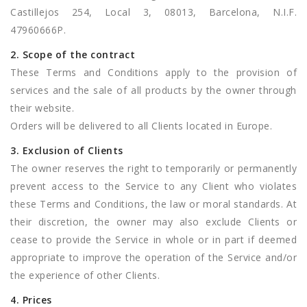
Castillejos 254, Local 3, 08013, Barcelona, N.I.F.
47960666P.
2. Scope of the contract
These Terms and Conditions apply to the provision of
services and the sale of all products by the owner through
their website.
Orders will be delivered to all Clients located in Europe.
3. Exclusion of Clients
The owner reserves the right to temporarily or permanently
prevent access to the Service to any Client who violates
these Terms and Conditions, the law or moral standards. At
their discretion, the owner may also exclude Clients or
cease to provide the Service in whole or in part if deemed
appropriate to improve the operation of the Service and/or
the experience of other Clients.
4. Prices