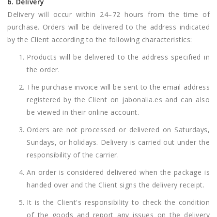
6. Delivery
Delivery will occur within 24–72 hours from the time of
purchase. Orders will be delivered to the address indicated
by the Client according to the following characteristics:
Products will be delivered to the address specified in
the order.
The purchase invoice will be sent to the email address
registered by the Client on jabonalia.es and can also
be viewed in their online account.
Orders are not processed or delivered on Saturdays,
Sundays, or holidays. Delivery is carried out under the
responsibility of the carrier.
An order is considered delivered when the package is
handed over and the Client signs the delivery receipt.
It is the Client's responsibility to check the condition
of the goods and report any issues on the delivery