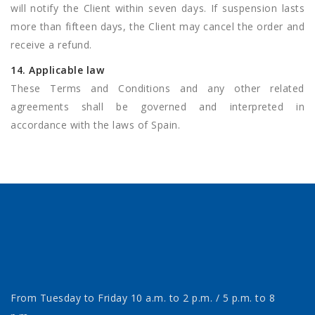
will notify the Client within seven days. If suspension lasts
more than fifteen days, the Client may cancel the order and
receive a refund.
14. Applicable law
These Terms and Conditions and any other related
agreements shall be governed and interpreted in
accordance with the laws of Spain.
From Tuesday to Friday 10 a.m. to 2 p.m. / 5 p.m. to 8