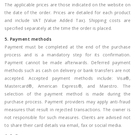
The applicable prices are those indicated on the website on
the date of the order. Prices are detailed for each product
and include VAT (Value Added Tax). Shipping costs are
specified separately at the time the order is placed.
5. Payment methods
Payment must be completed at the end of the purchase
process and is a mandatory step for its confirmation.
Payment cannot be made afterwards. Deferred payment
methods such as cash on delivery or bank transfers are not
accepted. Accepted payment methods include: Visa®,
Mastercard®, American Express®, and Maestro. The
selection of the payment method is made during the
purchase process. Payment providers may apply anti-fraud
measures that result in rejected transactions. The owner is
not responsible for such measures. Clients are advised not
to share their card details via email, fax or social media.