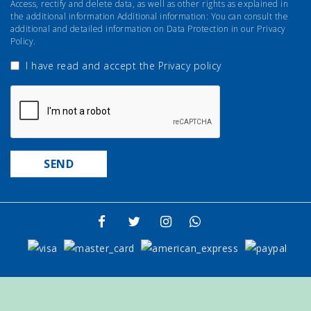
Access, rectify and delete data, as well as other rights as explained in
the additional information Additional information: You can consult the
additional and detailed information on Data Protection in our Privacy
Policy.
I have read and accept the
Privacy policy