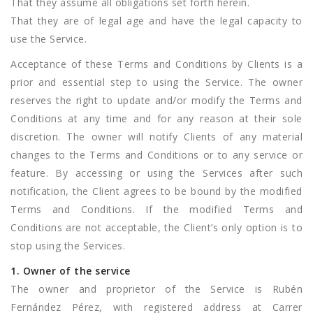
That they assume all obligations set forth herein.
That they are of legal age and have the legal capacity to
use the Service.
Acceptance of these Terms and Conditions by Clients is a
prior and essential step to using the Service. The owner
reserves the right to update and/or modify the Terms and
Conditions at any time and for any reason at their sole
discretion. The owner will notify Clients of any material
changes to the Terms and Conditions or to any service or
feature. By accessing or using the Services after such
notification, the Client agrees to be bound by the modified
Terms and Conditions. If the modified Terms and
Conditions are not acceptable, the Client’s only option is to
stop using the Services.
1. Owner of the service
The owner and proprietor of the Service is Rubén
Fernández Pérez, with registered address at Carrer