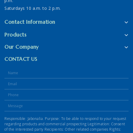
p.m.
Saturdays 10 a.m. to 2 p.m.
Contact Information
Products
Our Company
CONTACT US
Responsible: Jabonalia. Purpose: To be able to respond to your request
regarding products and commercial prospecting Legitimation: Consent
of the interested party Recipients: Other related companies Rights: