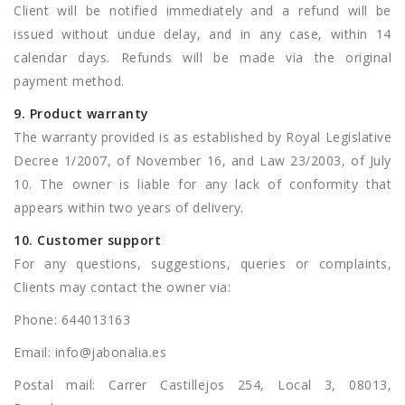
Client will be notified immediately and a refund will be
issued without undue delay, and in any case, within 14
calendar days. Refunds will be made via the original
payment method.
9. Product warranty
The warranty provided is as established by Royal Legislative
Decree 1/2007, of November 16, and Law 23/2003, of July
10. The owner is liable for any lack of conformity that
appears within two years of delivery.
10. Customer support
For any questions, suggestions, queries or complaints,
Clients may contact the owner via:
Phone: 644013163
Email:
info@jabonalia.es
Postal mail: Carrer Castillejos 254, Local 3, 08013,