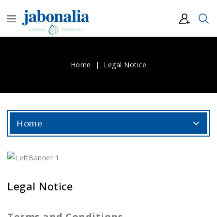
Home
Legal Notice
Home
Legal Notice
Terms and Conditions