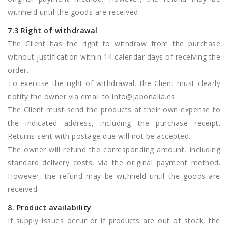
withheld until the goods are received.
7.3 Right of withdrawal
The Client has the right to withdraw from the purchase
without justification within 14 calendar days of receiving the
order.
To exercise the right of withdrawal, the Client must clearly
notify the owner via email to
info@jabonalia.es
.
The Client must send the products at their own expense to
the indicated address, including the purchase receipt.
Returns sent with postage due will not be accepted.
The owner will refund the corresponding amount, including
standard delivery costs, via the original payment method.
However, the refund may be withheld until the goods are
received.
8. Product availability
If supply issues occur or if products are out of stock, the