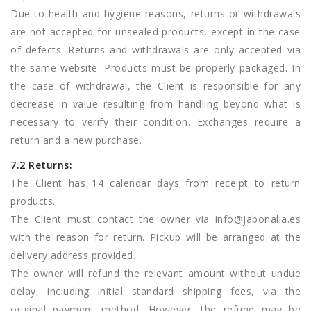
Due to health and hygiene reasons, returns or withdrawals
are not accepted for unsealed products, except in the case
of defects. Returns and withdrawals are only accepted via
the same website. Products must be properly packaged. In
the case of withdrawal, the Client is responsible for any
decrease in value resulting from handling beyond what is
necessary to verify their condition. Exchanges require a
return and a new purchase.
7.2 Returns:
The Client has 14 calendar days from receipt to return
products.
The Client must contact the owner via
info@jabonalia.es
with the reason for return. Pickup will be arranged at the
delivery address provided.
The owner will refund the relevant amount without undue
delay, including initial standard shipping fees, via the
original payment method. However, the refund may be