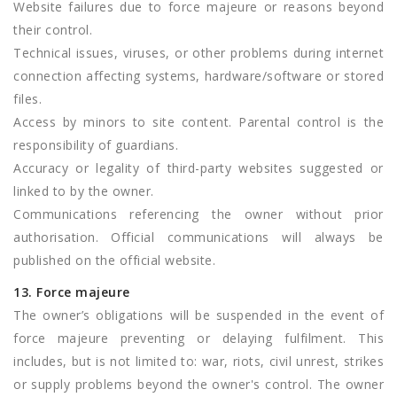
Website failures due to force majeure or reasons beyond
their control.
Technical issues, viruses, or other problems during internet
connection affecting systems, hardware/software or stored
files.
Access by minors to site content. Parental control is the
responsibility of guardians.
Accuracy or legality of third-party websites suggested or
linked to by the owner.
Communications referencing the owner without prior
authorisation. Official communications will always be
published on the official website.
13. Force majeure
The owner’s obligations will be suspended in the event of
force majeure preventing or delaying fulfilment. This
includes, but is not limited to: war, riots, civil unrest, strikes
or supply problems beyond the owner's control. The owner