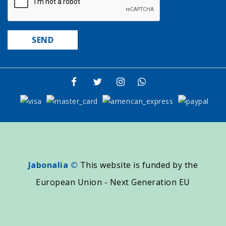
Jabonalia ©
This website is funded by the
European Union - Next Generation EU