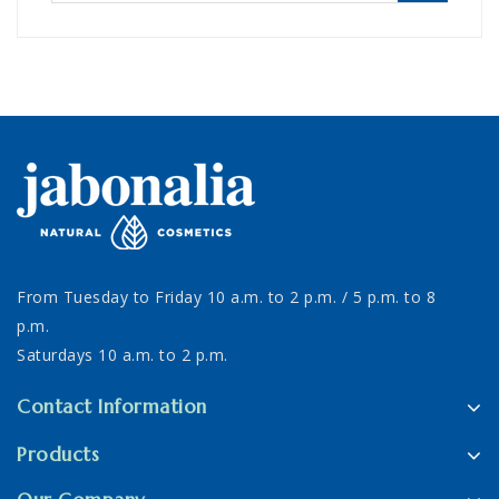
From Tuesday to Friday 10 a.m. to 2 p.m. / 5 p.m. to 8
p.m.
Saturdays 10 a.m. to 2 p.m.
Contact Information
Products