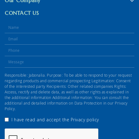
Our Company
CONTACT US
Responsible: Jabonalia. Purpose: To be able to respond to your request
regarding products and commercial prospecting Legitimation: Consent
of the interested party Recipients: Other related companies Rights:
Access, rectify and delete data, as well as other rights as explained in
the additional information Additional information: You can consult the
additional and detailed information on Data Protection in our Privacy
Policy.
I have read and accept the
Privacy policy