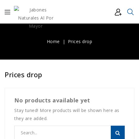
Home
Prices drop
Prices drop
No products available yet
Stay tuned! More products will be shown here as
they are added.