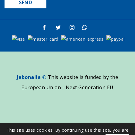
Jabonalia ©
This website is funded by the
European Union - Next Generation EU
This site uses cookies. By continuing use this site, you are