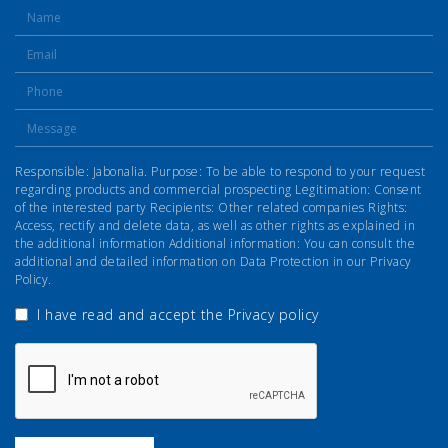
Responsible: Jabonalia. Purpose: To be able to respond to your request
regarding products and commercial prospecting Legitimation: Consent
of the interested party Recipients: Other related companies Rights:
Access, rectify and delete data, as well as other rights as explained in
the additional information Additional information: You can consult the
additional and detailed information on Data Protection in our Privacy
Policy.
I have read and accept the
Privacy policy