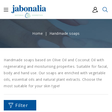
Home
Handmade soaps
Handmade soaps based on Olive Oil and Coconut Oil with
regenerating and moisturising properties. Suitable for facial,
body and hand use. Our soaps are enriched with vegetable
oils, essential oils and natural plant extracts. Choose the
most suitable for your skin type!
Filter