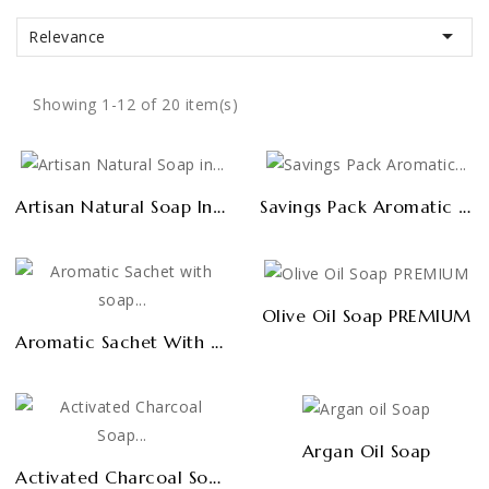

Relevance
Showing 1-12 of 20 item(s)
Artisan Natural Soap In Bulk 1kg
Savings Pack Aromatic Sachets (6 Uds)
Olive Oil Soap PREMIUM
Aromatic Sachet With Soap Shavings (cupboards And Drawers)
Argan Oil Soap
Activated Charcoal Soap PREMIUM