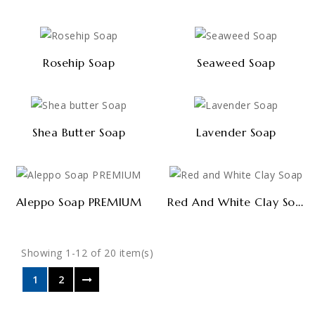
Rosehip Soap
Seaweed Soap
Shea Butter Soap
Lavender Soap
Red And White Clay Soap
Aleppo Soap PREMIUM
Showing 1-12 of 20 item(s)
1
2