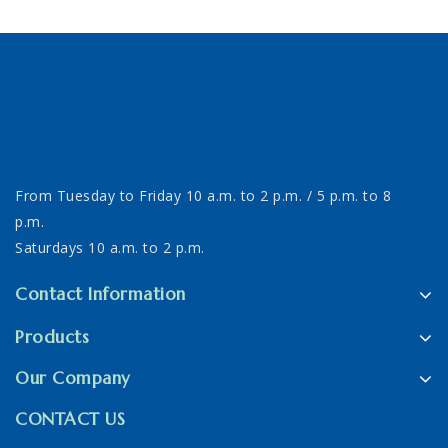
From Tuesday to Friday 10 a.m. to 2 p.m. / 5 p.m. to 8
p.m.
Saturdays 10 a.m. to 2 p.m.
Contact Information
Products
Our Company
CONTACT US