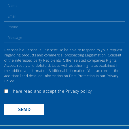
Responsible: Jabonalia. Purpose: To be able to respond to your request
regarding products and commercial prospecting Legitimation: Consent
of the interested party Recipients: Other related companies Rights:
Access, rectify and delete data, as well as other rights as explained in
the additional information Additional information: You can consult the
additional and detailed information on Data Protection in our Privacy
Policy.
I have read and accept the
Privacy policy