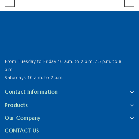
From Tuesday to Friday 10 a.m. to 2 p.m. / 5 p.m. to 8
p.m.
Saturdays 10 a.m. to 2 p.m.
Contact Information
Products
Our Company
CONTACT US