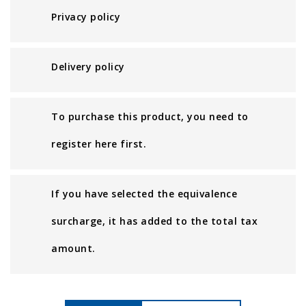
Privacy policy
Delivery policy
To purchase this product, you need to
register here first.
If you have selected the equivalence
surcharge, it has added to the total tax
amount.