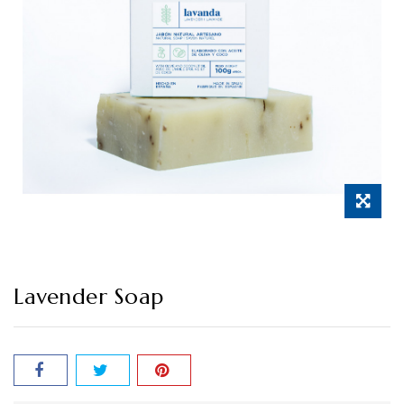
Lavender Soap