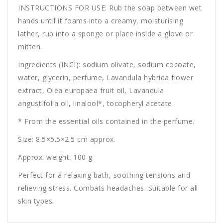
INSTRUCTIONS FOR USE: Rub the soap between wet
hands until it foams into a creamy, moisturising
lather, rub into a sponge or place inside a glove or
mitten.
Ingredients (INCI): sodium olivate, sodium cocoate,
water, glycerin, perfume, Lavandula hybrida flower
extract, Olea europaea fruit oil, Lavandula
angustifolia oil, linalool*, tocopheryl acetate.
* From the essential oils contained in the perfume.
Size: 8.5×5.5×2.5 cm approx.
Approx. weight: 100 g
Perfect for a relaxing bath, soothing tensions and
relieving stress. Combats headaches. Suitable for all
skin types.