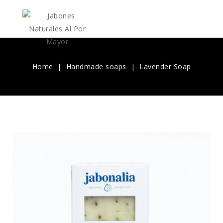
Home
Handmade soaps
Lavender Soap