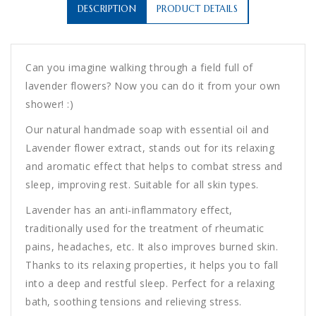
DESCRIPTION
PRODUCT DETAILS
Can you imagine walking through a field full of
lavender flowers? Now you can do it from your own
shower! :)
Our natural handmade soap with essential oil and
Lavender flower extract, stands out for its relaxing
and aromatic effect that helps to combat stress and
sleep, improving rest. Suitable for all skin types.
Lavender has an anti-inflammatory effect,
traditionally used for the treatment of rheumatic
pains, headaches, etc. It also improves burned skin.
Thanks to its relaxing properties, it helps you to fall
into a deep and restful sleep. Perfect for a relaxing
bath, soothing tensions and relieving stress.