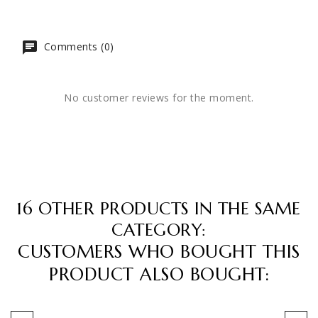
Comments (0)
No customer reviews for the moment.
16 OTHER PRODUCTS IN THE SAME
CATEGORY:
CUSTOMERS WHO BOUGHT THIS
PRODUCT ALSO BOUGHT: