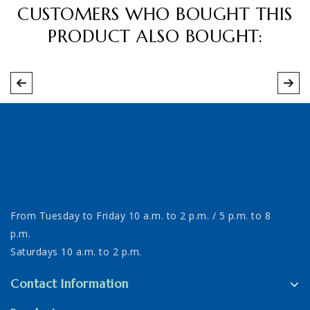
CUSTOMERS WHO BOUGHT THIS
PRODUCT ALSO BOUGHT:
From Tuesday to Friday 10 a.m. to 2 p.m. / 5 p.m. to 8
p.m.
Saturdays 10 a.m. to 2 p.m.
Contact Information