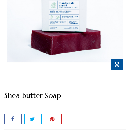
Shea butter Soap