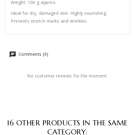
Weight: 100 g approx.
Ideal for dry, damaged skin. Highly nourishing.
Prevents stretch marks and wrinkles.
Comments (0)
No customer reviews for the moment.
16 OTHER PRODUCTS IN THE SAME
CATEGORY: