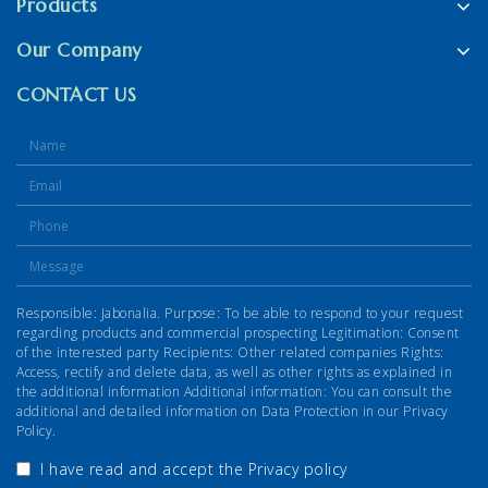
Products
Our Company
CONTACT US
Responsible: Jabonalia. Purpose: To be able to respond to your request
regarding products and commercial prospecting Legitimation: Consent
of the interested party Recipients: Other related companies Rights:
Access, rectify and delete data, as well as other rights as explained in
the additional information Additional information: You can consult the
additional and detailed information on Data Protection in our Privacy
Policy.
I have read and accept the
Privacy policy