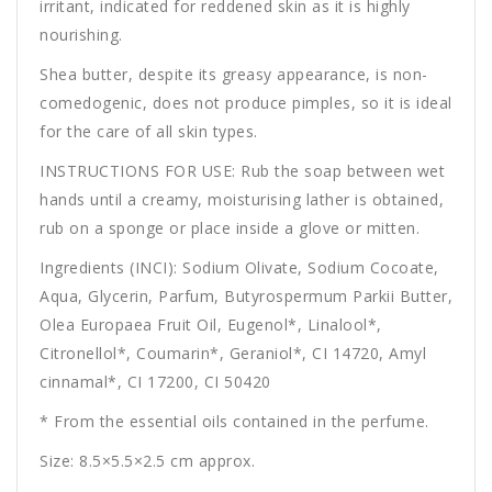
irritant, indicated for reddened skin as it is highly
nourishing.
Shea butter, despite its greasy appearance, is non-
comedogenic, does not produce pimples, so it is ideal
for the care of all skin types.
INSTRUCTIONS FOR USE: Rub the soap between wet
hands until a creamy, moisturising lather is obtained,
rub on a sponge or place inside a glove or mitten.
Ingredients (INCI): Sodium Olivate, Sodium Cocoate,
Aqua, Glycerin, Parfum, Butyrospermum Parkii Butter,
Olea Europaea Fruit Oil, Eugenol*, Linalool*,
Citronellol*, Coumarin*, Geraniol*, CI 14720, Amyl
cinnamal*, CI 17200, CI 50420
* From the essential oils contained in the perfume.
Size: 8.5×5.5×2.5 cm approx.