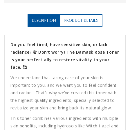
DESCRIPTION
PRODUCT DETAILS
Do you feel tired, have sensitive skin, or lack
radiance? 🌸 Don’t worry! The Damask Rose Toner
is your perfect ally to restore vitality to your
face. 🥰
We understand that taking care of your skin is
important to you, and we want you to feel confident
and radiant. That’s why we’ve created this toner with
the highest-quality ingredients, specially selected to
revitalize your skin and bring back its natural glow.
This toner combines various ingredients with multiple
skin benefits, including hydrosols like Witch Hazel and