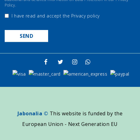
Policy.
I have read and accept the
Privacy policy
Jabonalia ©
This website is funded by the
European Union - Next Generation EU