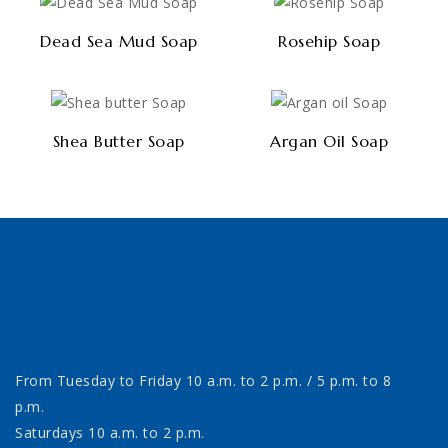
Dead Sea Mud Soap
Rosehip Soap
Shea Butter Soap
Argan Oil Soap
From Tuesday to Friday 10 a.m. to 2 p.m. / 5 p.m. to 8
p.m.
Saturdays 10 a.m. to 2 p.m.