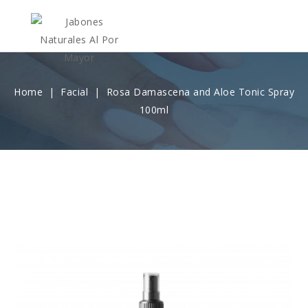
Home
Facial
Rosa Damascena and Aloe Tonic Spray
100ml