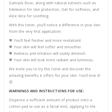
Damask Rose, along with natural extracts such as
Edelweiss for skin protection, Oat for softness, and
Aloe Vera for soothing.
With this toner, you’ll notice a difference in your skin
from the very first application:
💖 You’ll feel fresher and more revitalized.
💖 Your skin will feel softer and smoother.
💖 Redness and irritation will visibly diminish.
💖 Your skin will look more radiant and luminous.
We invite you to try this toner and discover the
amazing benefits it offers for your skin. You’ll love it!
😊
WARNINGS AND INSTRUCTIONS FOR USE:
Dispense a sufficient amount of product onto a
cotton pad or use as a facial mist, applying to the