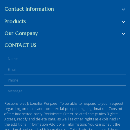
Contact Information
Products
Our Company
CONTACT US
Responsible: Jabonalia. Purpose: To be able to respond to your request
regarding products and commercial prospecting Legitimation: Consent
of the interested party Recipients: Other related companies Rights:
Access, rectify and delete data, as well as other rights as explained in
the additional information Additional information: You can consult the
additional and detailed information on Data Protection in our Privacy