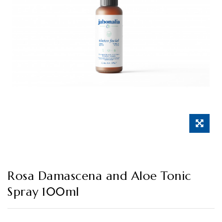
Rosa Damascena and Aloe Tonic
Spray 100ml