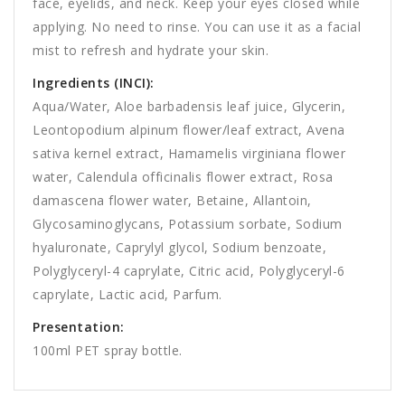
face, eyelids, and neck. Keep your eyes closed while
applying. No need to rinse. You can use it as a facial
mist to refresh and hydrate your skin.
Ingredients (INCI):
Aqua/Water, Aloe barbadensis leaf juice, Glycerin,
Leontopodium alpinum flower/leaf extract, Avena
sativa kernel extract, Hamamelis virginiana flower
water, Calendula officinalis flower extract, Rosa
damascena flower water, Betaine, Allantoin,
Glycosaminoglycans, Potassium sorbate, Sodium
hyaluronate, Caprylyl glycol, Sodium benzoate,
Polyglyceryl-4 caprylate, Citric acid, Polyglyceryl-6
caprylate, Lactic acid, Parfum.
Presentation:
100ml PET spray bottle.