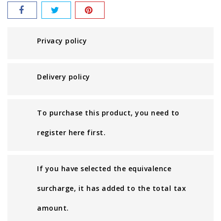
Privacy policy
Delivery policy
To purchase this product, you need to
register here first.
If you have selected the equivalence
surcharge, it has added to the total tax
amount.