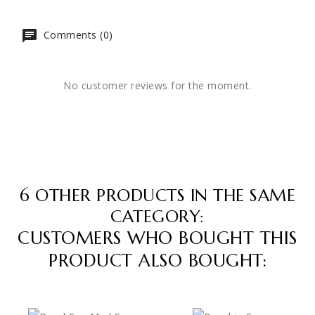
Comments (0)
No customer reviews for the moment.
6 OTHER PRODUCTS IN THE SAME
CATEGORY:
CUSTOMERS WHO BOUGHT THIS
PRODUCT ALSO BOUGHT: