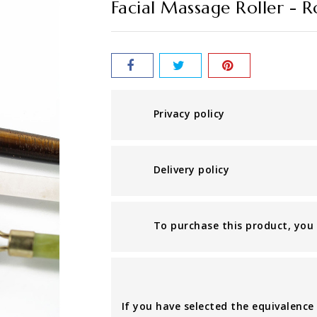
Facial Massage Roller - 
Privacy policy
Delivery policy
To purchase this product, you n
If you have selected the equivalence