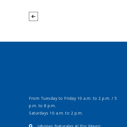
From Tuesday to Friday 10 a.m. to 2 p.m. / 5
p.m. to 8 p.m.
Saturdays 10 a.m. to 2 p.m.
Jabones Naturales Al Por Mayor