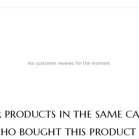
No customer reviews for the moment.
R PRODUCTS IN THE SAME CA
HO BOUGHT THIS PRODUCT 