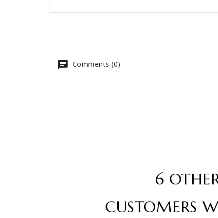
Comments (0)
6 OTHE
CUSTOMERS W