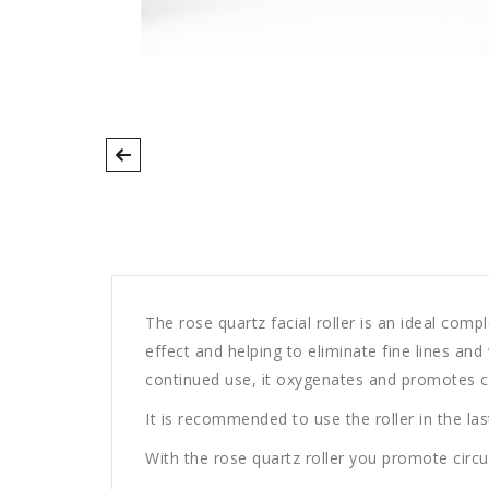
The rose quartz facial roller is an ideal comp
effect and helping to eliminate fine lines an
continued use, it oxygenates and promotes circ
It is recommended to use the roller in the last
With the rose quartz roller you promote circulat