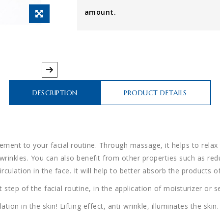
amount.
DESCRIPTION
PRODUCT DETAILS
lement to your facial routine. Through massage, it helps to relax t
d wrinkles. You can also benefit from other properties such as re
ulation in the face. It will help to better absorb the products of
 step of the facial routine, in the application of moisturizer or 
ion in the skin! Lifting effect, anti-wrinkle, illuminates the skin.