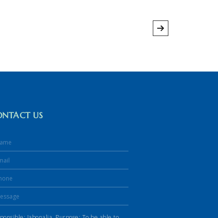
ONTACT US
ponsible: Jabonalia. Purpose: To be able to