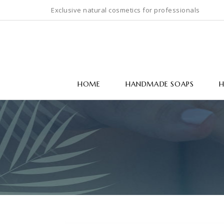
Exclusive natural cosmetics for professionals
HOME
HANDMADE SOAPS
H