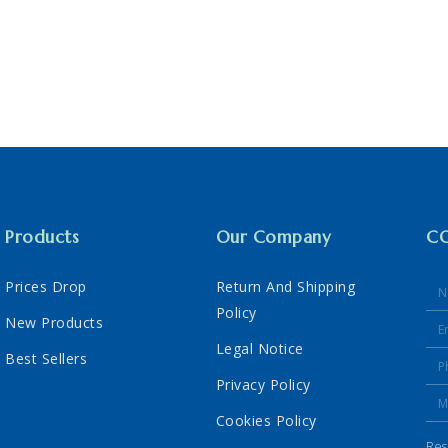
Products
Our Company
C
Prices Drop
Return And Shipping
Policy
New Products
Legal Notice
Best Sellers
Privacy Policy
Cookies Policy
Res