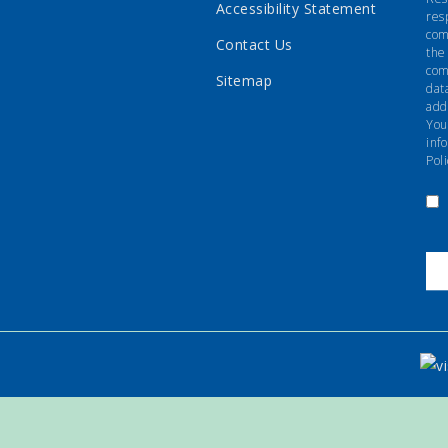
Accessibility Statement
res
com
Contact Us
the
com
Sitemap
dat
add
You
inf
Poli