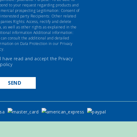
pond to your request regarding products and
mercial prospecting Legitimation: Consent of
 interested party Recipients: Other related
panies Rights: Access, rectify and delete
a, as well as other rights as explained in the
itional information Additional information:
 can consult the additional and detailed
ormation on Data Protection in our Privacy
cy.
I have read and accept the
Privacy
policy