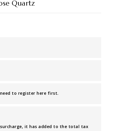
Rose Quartz
eed to register here first.
 surcharge, it has added to the total tax