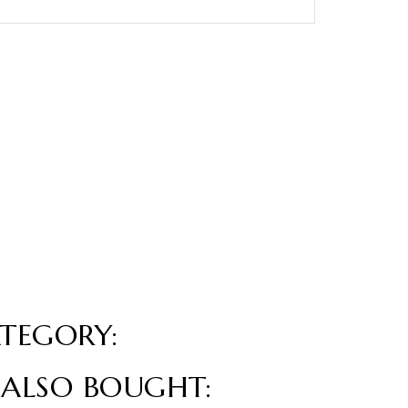
TEGORY:
ALSO BOUGHT: