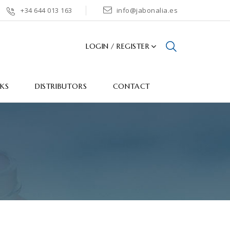
+34 644 013 163
info@jabonalia.es
LOGIN / REGISTER
CKS
DISTRIBUTORS
CONTACT