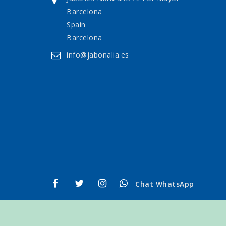
Barcelona
Spain
Barcelona
info@jabonalia.es
Chat WhatsApp