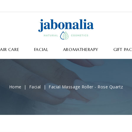
AIR CARE
FACIAL
AROMATHERAPY
GIFT PA
Home
Facial
Facial Massage Roller - Rose Quartz