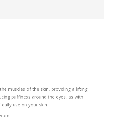
he muscles of the skin, providing a lifting
ducing puffiness around the eyes, as with
 daily use on your skin.
serum.