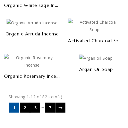
Organic White Sage Incense
Organic Arruda Incense
Activated Charcoal Soap PREMIUM
Argan Oil Soap
Organic Rosemary Incense
Showing 1-12 of 82 item(s)
…
1
2
3
7