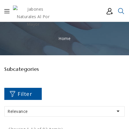
Home
Subcategories
Filter

Relevance