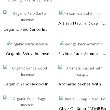
Showing 1-12 of 82 item(s)
Artisan Natural Soap In Bulk 1kg
Organic Palo Santo Incense
Savings Pack Aromatic Sachets (6 Uds)
Organic Mirra Incense
Organic Sandalwood Incense
Aromatic Sachet With Soap Shavings (cupboards And Drawers)
Olive Oil Soap PREMIUM