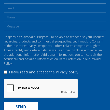
Responsible: Jabonalia. Purpose: To be able to respond to your request
regarding products and commercial prospecting Legitimation: Consent
of the interested party Recipients: Other related companies Rights:
Access, rectify and delete data, as well as other rights as explained in
the additional information Additional information: You can consult the
additional and detailed information on Data Protection in our Privacy
Policy.
I have read and accept the
Privacy policy