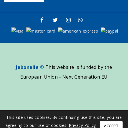
Jabonalia ©
This website is funded by the
European Union - Next Generation EU
This site uses cookies. By continuing use this site, you are
agreeing to our use of cookies.
Privacy Policy
ACCEPT