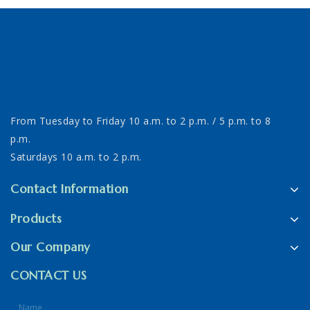
From Tuesday to Friday 10 a.m. to 2 p.m. / 5 p.m. to 8
p.m.
Saturdays 10 a.m. to 2 p.m.
Contact Information
Products
Our Company
CONTACT US