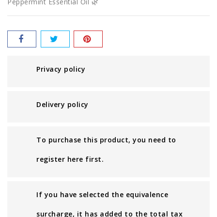
Peppermint Essential Oil 🌿
Privacy policy
Delivery policy
To purchase this product, you need to
register here first.
If you have selected the equivalence
surcharge, it has added to the total tax