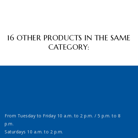
16 OTHER PRODUCTS IN THE SAME
CATEGORY:
From Tuesday to Friday 10 a.m. to 2 p.m. / 5 p.m. to 8
p.m.
Saturdays 10 a.m. to 2 p.m.