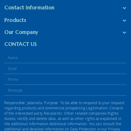
Contact Information
Products
Our Company
CONTACT US
Responsible: Jabonalia. Purpose: To be able to respond to your request
regarding products and commercial prospecting Legitimation: Consent
of the interested party Recipients: Other related companies Rights:
Access, rectify and delete data, as well as other rights as explained in
the additional information Additional information: You can consult the
additional and detailed information on Data Protection in our Privacy