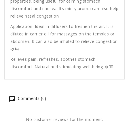
properties, being useful for calming stomach
discomfort and nausea. Its minty aroma can also help
relieve nasal congestion.
Application: Ideal in diffusers to freshen the air. It is
diluted in carrier oil for massages on the temples or
abdomen. It can also be inhaled to relieve congestion.
🌿🌬️
Relieves pain, refreshes, soothes stomach
discomfort. Natural and stimulating well-being. ❄️💆‍♂️
Comments (0)
No customer reviews for the moment.