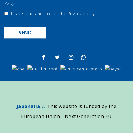
Policy.
I have read and accept the
Privacy policy
Jabonalia ©
This website is funded by the
European Union - Next Generation EU