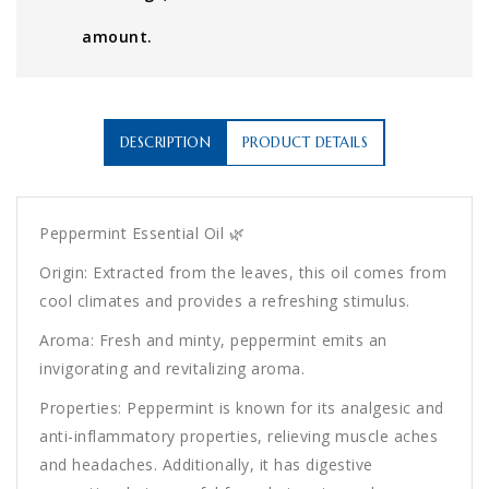
amount.
DESCRIPTION
PRODUCT DETAILS
Peppermint Essential Oil 🌿
Origin: Extracted from the leaves, this oil comes from
cool climates and provides a refreshing stimulus.
Aroma: Fresh and minty, peppermint emits an
invigorating and revitalizing aroma.
Properties: Peppermint is known for its analgesic and
anti-inflammatory properties, relieving muscle aches
and headaches. Additionally, it has digestive