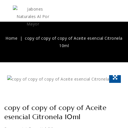
Home
copy of copy of copy of Aceite esencial Citronela
10ml
copy of copy of copy of Aceite
esencial Citronela 10ml