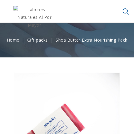
Home
Gift packs
Shea Butter Extra Nourishing Pack