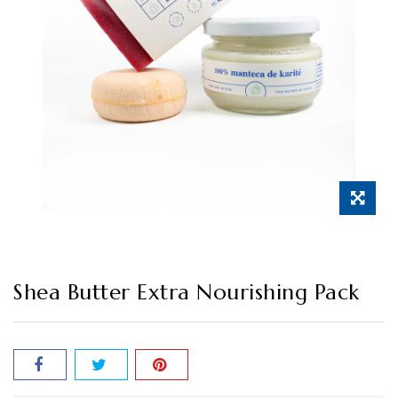
Shea Butter Extra Nourishing Pack