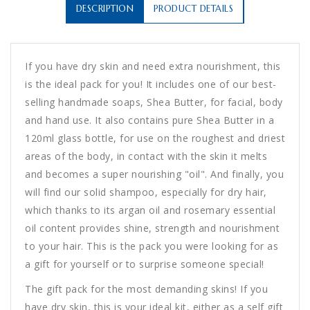
DESCRIPTION
PRODUCT DETAILS
If you have dry skin and need extra nourishment, this
is the ideal pack for you! It includes one of our best-
selling handmade soaps, Shea Butter, for facial, body
and hand use. It also contains pure Shea Butter in a
120ml glass bottle, for use on the roughest and driest
areas of the body, in contact with the skin it melts
and becomes a super nourishing "oil". And finally, you
will find our solid shampoo, especially for dry hair,
which thanks to its argan oil and rosemary essential
oil content provides shine, strength and nourishment
to your hair. This is the pack you were looking for as
a gift for yourself or to surprise someone special!
The gift pack for the most demanding skins! If you
have dry skin, this is your ideal kit, either as a self gift