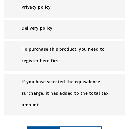
Privacy policy
Delivery policy
To purchase this product, you need to
register here first.
If you have selected the equivalence
surcharge, it has added to the total tax
amount.