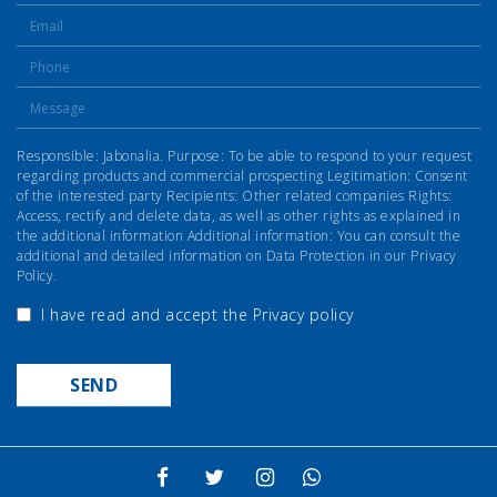
Responsible: Jabonalia. Purpose: To be able to respond to your request
regarding products and commercial prospecting Legitimation: Consent
of the interested party Recipients: Other related companies Rights:
Access, rectify and delete data, as well as other rights as explained in
the additional information Additional information: You can consult the
additional and detailed information on Data Protection in our Privacy
Policy.
I have read and accept the
Privacy policy