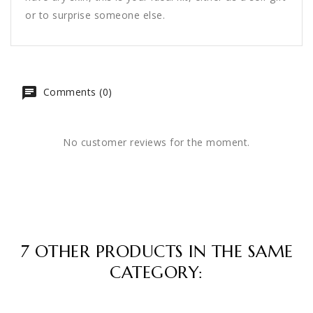
or to surprise someone else.
Comments (0)
No customer reviews for the moment.
7 OTHER PRODUCTS IN THE SAME
CATEGORY: