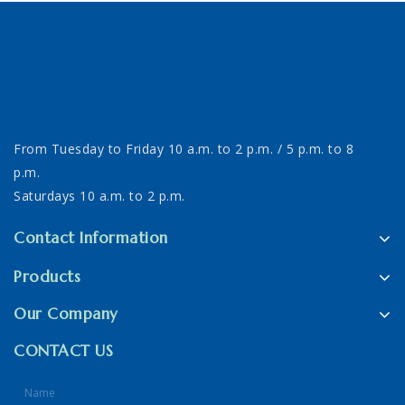
From Tuesday to Friday 10 a.m. to 2 p.m. / 5 p.m. to 8
p.m.
Saturdays 10 a.m. to 2 p.m.
Contact Information
Products
Our Company
CONTACT US