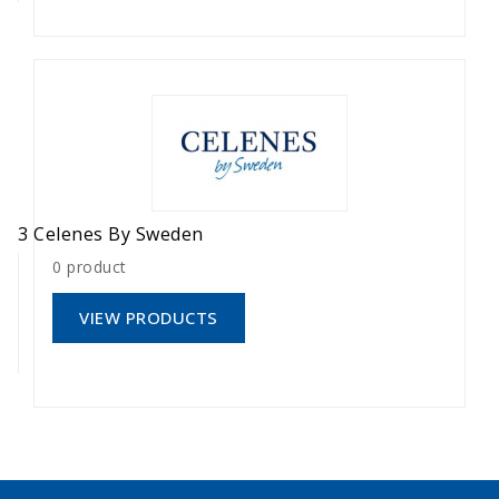
3 Celenes By Sweden
0 product
VIEW PRODUCTS