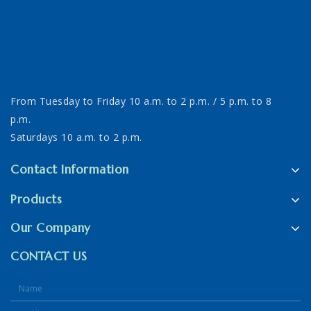
From Tuesday to Friday 10 a.m. to 2 p.m. / 5 p.m. to 8
p.m.
Saturdays 10 a.m. to 2 p.m.
Contact Information
Products
Our Company
CONTACT US