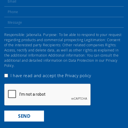
Responsible: Jabonalia. Purpose: To be able to respond to your request
regarding products and commercial prospecting Legitimation: Consent
of the interested party Recipients: Other related companies Rights:
Access, rectify and delete data, as well as other rights as explained in
the additional information Additional information: You can consult the
additional and detailed information on Data Protection in our Privacy
Policy.
I have read and accept the
Privacy policy