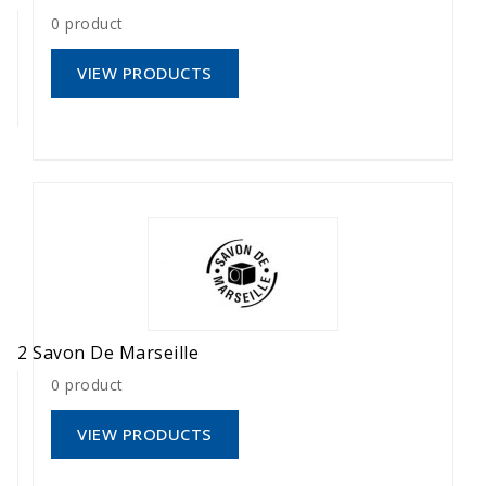
0 product
VIEW PRODUCTS
2 Savon De Marseille
0 product
VIEW PRODUCTS