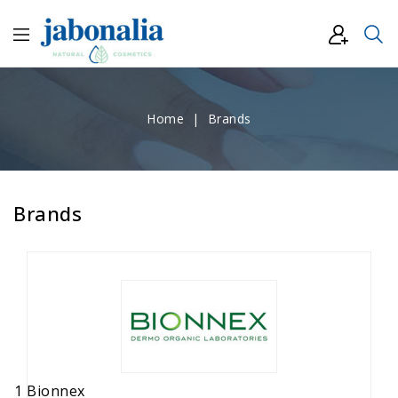
Home
Brands
Brands
1 Bionnex